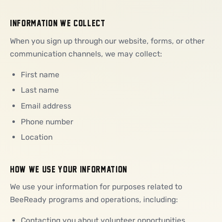
INFORMATION WE COLLECT
When you sign up through our website, forms, or other
communication channels, we may collect:
First name
Last name
Email address
Phone number
Location
HOW WE USE YOUR INFORMATION
We use your information for purposes related to
BeeReady programs and operations, including:
Contacting you about volunteer opportunities