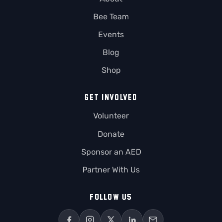
Bee Team
Events
Blog
Shop
GET INVOLVED
Volunteer
Donate
Sponsor an AED
Partner With Us
FOLLOW US