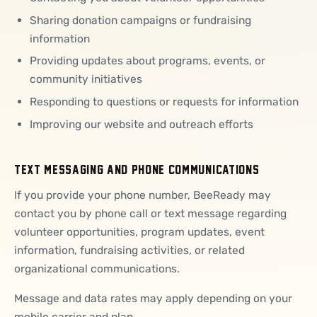
Sharing donation campaigns or fundraising
information
Providing updates about programs, events, or
community initiatives
Responding to questions or requests for information
Improving our website and outreach efforts
TEXT MESSAGING AND PHONE COMMUNICATIONS
If you provide your phone number, BeeReady may
contact you by phone call or text message regarding
volunteer opportunities, program updates, event
information, fundraising activities, or related
organizational communications.
Message and data rates may apply depending on your
mobile carrier and plan.