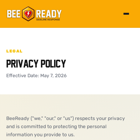
Toggle 
LEGAL
Privacy Policy
Effective Date: May 7, 2026
BeeReady ("we," "our," or "us") respects your privacy
and is committed to protecting the personal
information you provide to us.