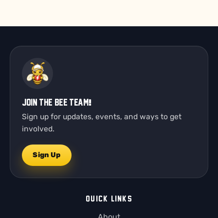
Join the Bee Team!
Sign up for updates, events, and ways to get
involved.
Sign Up
QUICK LINKS
About