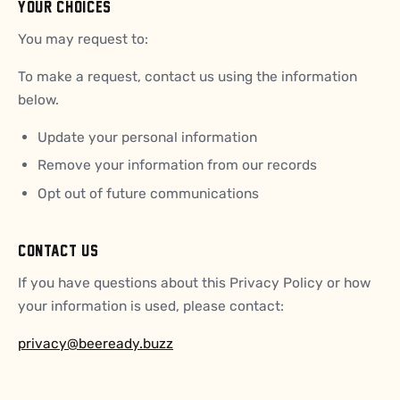
YOUR CHOICES
You may request to:
To make a request, contact us using the information
below.
Update your personal information
Remove your information from our records
Opt out of future communications
CONTACT US
If you have questions about this Privacy Policy or how
your information is used, please contact:
privacy@beeready.buzz