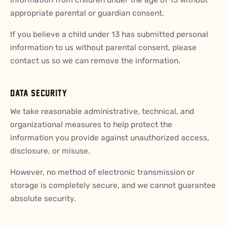
appropriate parental or guardian consent.
If you believe a child under 13 has submitted personal
information to us without parental consent, please
contact us so we can remove the information.
DATA SECURITY
We take reasonable administrative, technical, and
organizational measures to help protect the
information you provide against unauthorized access,
disclosure, or misuse.
However, no method of electronic transmission or
storage is completely secure, and we cannot guarantee
absolute security.