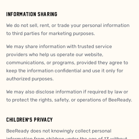
INFORMATION SHARING
We do not sell, rent, or trade your personal information
to third parties for marketing purposes.
We may share information with trusted service
providers who help us operate our website,
communications, or programs, provided they agree to
keep the information confidential and use it only for
authorized purposes.
We may also disclose information if required by law or
to protect the rights, safety, or operations of BeeReady.
CHILDREN'S PRIVACY
BeeReady does not knowingly collect personal
information from children under the age of 13 without