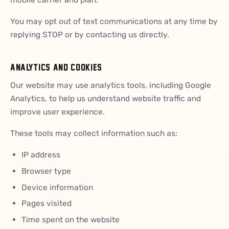
You may opt out of text communications at any time by
replying STOP or by contacting us directly.
ANALYTICS AND COOKIES
Our website may use analytics tools, including Google
Analytics, to help us understand website traffic and
improve user experience.
These tools may collect information such as:
IP address
Browser type
Device information
Pages visited
Time spent on the website