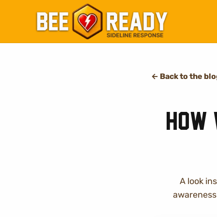
←
Back to the bl
How 
A look i
awareness 