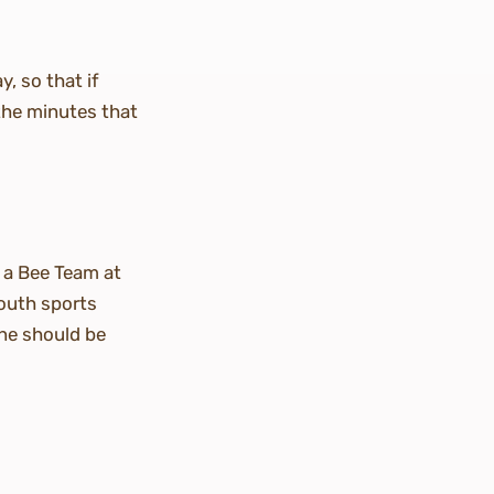
y, so that if
 the minutes that
r a Bee Team at
youth sports
ne should be