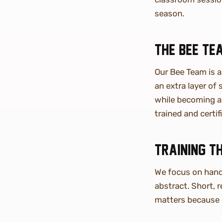
season.
The Bee Te
Our Bee Team is 
an extra layer of
while becoming a 
trained and certi
Training t
We focus on hands
abstract. Short, 
matters because 