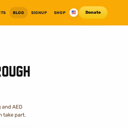
Donate
NTS
BLOG
SHOP
SIGNUP
English
rough
g and AED
 take part.