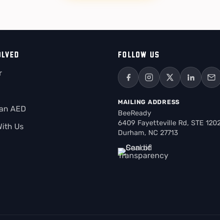
OLVED
FOLLOW US
r
MAILING ADDRESS
 an AED
BeeReady
6409 Fayetteville Rd, STE 120
With Us
Durham, NC 27713