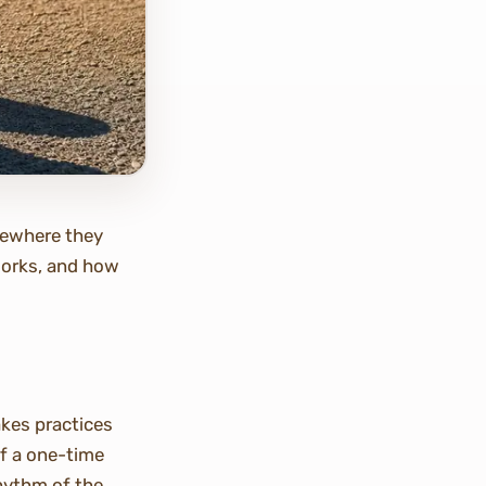
omewhere they
 works, and how
kes practices
f a one-time
rhythm of the