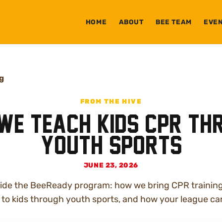
HOME
ABOUT
BEE TEAM
EVE
og
FROM THE HIVE
We Teach Kids CPR Th
Youth Sports
JUNE 23, 2026
nside the BeeReady program: how we bring CPR trainin
to kids through youth sports, and how your league can