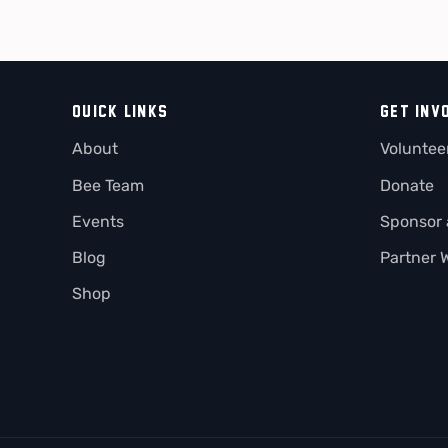
QUICK LINKS
GET INV
About
Voluntee
Bee Team
Donate
Events
Sponsor
Blog
Partner 
Shop