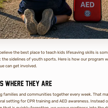
elieve the best place to teach kids lifesaving skills is s
e: the sidelines of youth sports. Here is how our program
ue can get involved.
ds where they are
ng families and communities together every week. That ma
al setting for CPR training and AED awareness. Instead o
 that is quickly forgotten, we weave readiness into the 