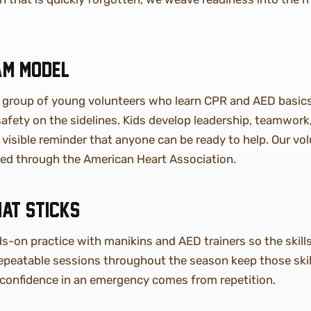
am model
a group of young volunteers who learn CPR and AED basic
 safety on the sidelines. Kids develop leadership, teamwor
visible reminder that anyone can be ready to help. Our vol
fied through the American Heart Association.
hat sticks
-on practice with manikins and AED trainers so the skills 
repeatable sessions throughout the season keep those skil
confidence in an emergency comes from repetition.