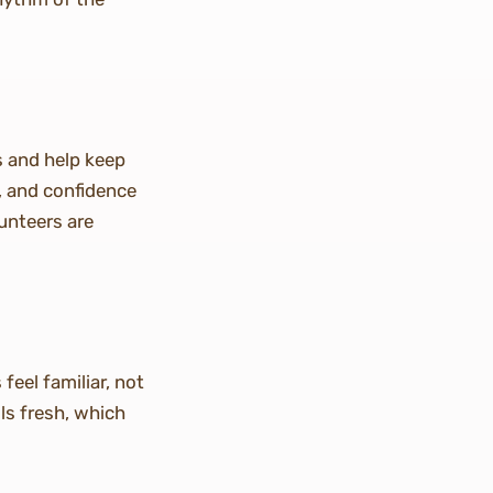
s and help keep
k, and confidence
unteers are
feel familiar, not
ls fresh, which