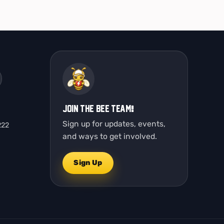
Join the Bee Team!
Sign up for updates, events,
222
and ways to get involved.
Sign Up