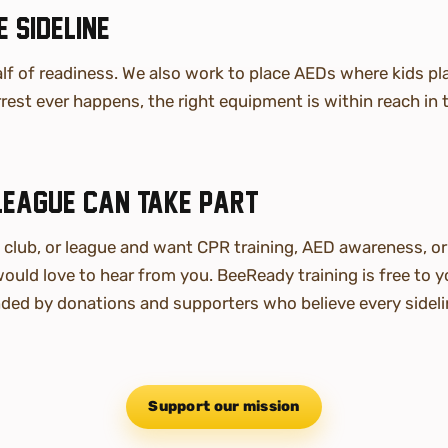
 sideline
alf of readiness. We also work to place AEDs where kids pla
rest ever happens, the right equipment is within reach in
league can take part
, club, or league and want CPR training, AED awareness, o
ould love to hear from you. BeeReady training is free to 
ded by donations and supporters who believe every sideli
Support our mission