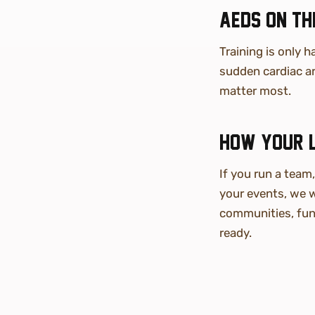
AEDs on the
Training is only h
sudden cardiac ar
matter most.
How your 
If you run a team
your events, we w
communities, fun
ready.