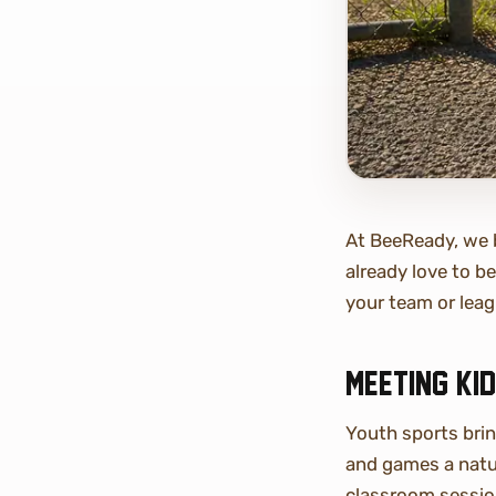
At BeeReady, we b
already love to b
your team or leag
Meeting ki
Youth sports bri
and games a natur
classroom session