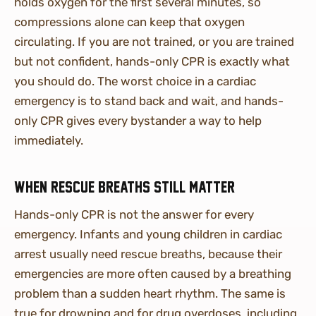
holds oxygen for the first several minutes, so
compressions alone can keep that oxygen
circulating. If you are not trained, or you are trained
but not confident, hands-only CPR is exactly what
you should do. The worst choice in a cardiac
emergency is to stand back and wait, and hands-
only CPR gives every bystander a way to help
immediately.
When rescue breaths still matter
Hands-only CPR is not the answer for every
emergency. Infants and young children in cardiac
arrest usually need rescue breaths, because their
emergencies are more often caused by a breathing
problem than a sudden heart rhythm. The same is
true for drowning and for drug overdoses, including