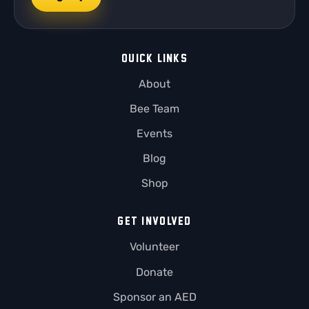
QUICK LINKS
About
Bee Team
Events
Blog
Shop
GET INVOLVED
Volunteer
Donate
Sponsor an AED