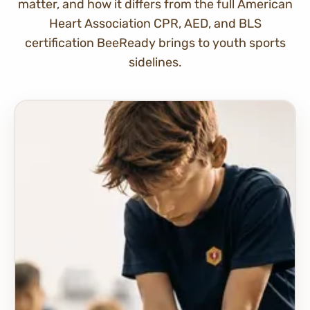
matter, and how it differs from the full American
Heart Association CPR, AED, and BLS
certification BeeReady brings to youth sports
sidelines.