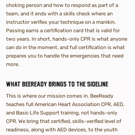
choking person and how to respond as part of a
team, and it ends with a skills check where an
instructor verifies your technique on a manikin.
Passing earns a certification card that is valid for
two years. In short, hands-only CPR is what anyone
can do in the moment, and full certification is what
prepares you to handle the emergencies that need
more.
What BeeReady brings to the sideline
This is where our mission comes in. BeeReady
teaches full American Heart Association CPR, AED,
and Basic Life Support training, not hands-only
CPR. We bring that certified, skills-verified level of
readiness, along with AED devices, to the youth