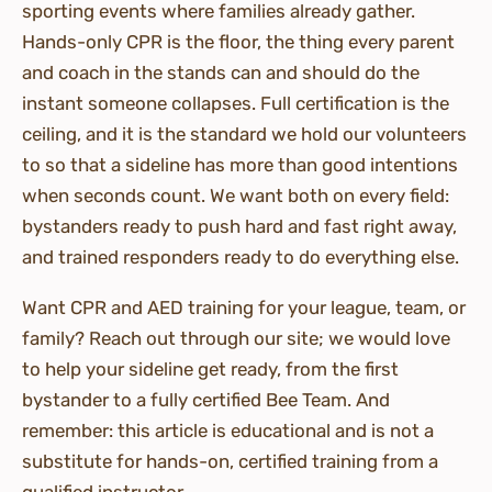
sporting events where families already gather.
Hands-only CPR is the floor, the thing every parent
and coach in the stands can and should do the
instant someone collapses. Full certification is the
ceiling, and it is the standard we hold our volunteers
to so that a sideline has more than good intentions
when seconds count. We want both on every field:
bystanders ready to push hard and fast right away,
and trained responders ready to do everything else.
Want CPR and AED training for your league, team, or
family? Reach out through our site; we would love
to help your sideline get ready, from the first
bystander to a fully certified Bee Team. And
remember: this article is educational and is not a
substitute for hands-on, certified training from a
qualified instructor.