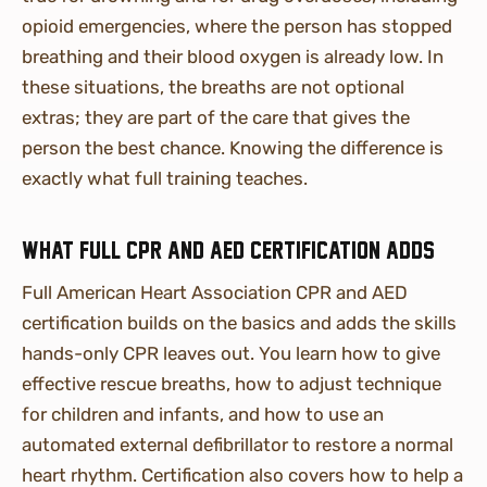
opioid emergencies, where the person has stopped
breathing and their blood oxygen is already low. In
these situations, the breaths are not optional
extras; they are part of the care that gives the
person the best chance. Knowing the difference is
exactly what full training teaches.
What full CPR and AED certification adds
Full American Heart Association CPR and AED
certification builds on the basics and adds the skills
hands-only CPR leaves out. You learn how to give
effective rescue breaths, how to adjust technique
for children and infants, and how to use an
automated external defibrillator to restore a normal
heart rhythm. Certification also covers how to help a