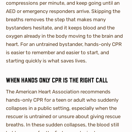
compressions per minute, and keep going until an
AED or emergency responders arrive. Skipping the
breaths removes the step that makes many
bystanders hesitate, and it keeps blood and the
oxygen already in the body moving to the brain and
heart. For an untrained bystander, hands-only CPR
is easier to remember and easier to start, and
starting quickly is what saves lives.
When hands only CPR is the right call
The American Heart Association recommends
hands-only CPR for a teen or adult who suddenly
collapses in a public setting, especially when the
rescuer is untrained or unsure about giving rescue
breaths. In these sudden collapses, the blood still