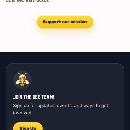
Support our mission
Join the Bee Team!
Sign up for updates, events, and ways to get
involved.
Sign Up