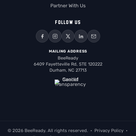
Partner With Us
FOLLOW US
MAILING ADDRESS
BeeReady
6409 Fayetteville Rd, STE 120222
Durham, NC 27713
© 2026 BeeReady. All rights reserved.
·
Privacy Policy
·