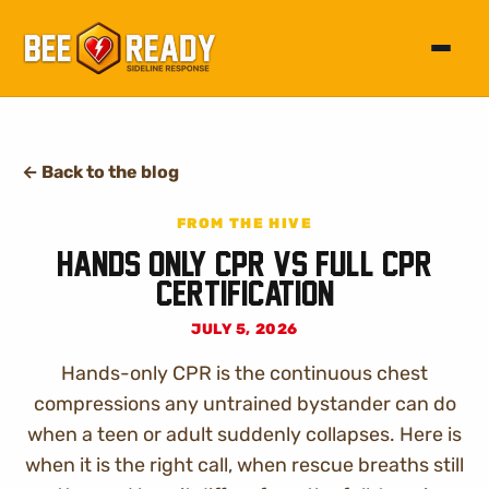
Toggle 
←
Back to the blog
FROM THE HIVE
Hands Only CPR vs Full CPR
Certification
JULY 5, 2026
Hands-only CPR is the continuous chest
compressions any untrained bystander can do
when a teen or adult suddenly collapses. Here is
when it is the right call, when rescue breaths still