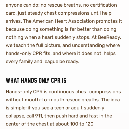
anyone can do: no rescue breaths, no certification
card, just steady chest compressions until help
arrives. The American Heart Association promotes it
because doing something is far better than doing
nothing when a heart suddenly stops. At BeeReady,
we teach the full picture, and understanding where
hands-only CPR fits, and where it does not, helps
every family and league be ready.
What hands only CPR is
Hands-only CPR is continuous chest compressions
without mouth-to-mouth rescue breaths. The idea
is simple: if you see a teen or adult suddenly
collapse, call 911, then push hard and fast in the
center of the chest at about 100 to 120