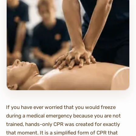
If you have ever worried that you would freeze
during a medical emergency because you are not
trained, hands-only CPR was created for exactly
that moment. It is a simplified form of CPR that